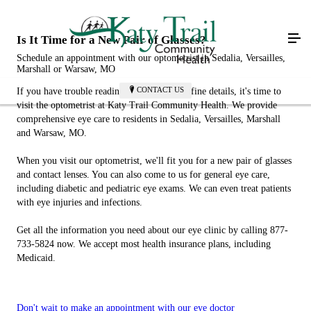
Is It Time for a New Pair of Glasses?
Schedule an appointment with our optometrist in Sedalia, Versailles,
Marshall or Warsaw, MO
CONTACT US
If you have trouble reading books or seeing fine details, it's time to
visit the optometrist at Katy Trail Community Health. We provide
comprehensive eye care to residents in Sedalia, Versailles, Marshall
and Warsaw, MO.
When you visit our optometrist, we'll fit you for a new pair of glasses
and contact lenses. You can also come to us for general eye care,
including diabetic and pediatric eye exams. We can even treat patients
with eye injuries and infections.
Get all the information you need about our eye clinic by calling 877-
733-5824 now. We accept most health insurance plans, including
Medicaid.
Don't wait to make an appointment with our eye doctor