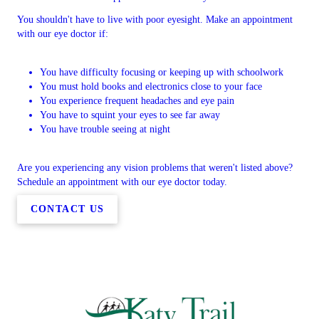
You shouldn't have to live with poor eyesight. Make an appointment
with our eye doctor if:
You have difficulty focusing or keeping up with schoolwork
You must hold books and electronics close to your face
You experience frequent headaches and eye pain
You have to squint your eyes to see far away
You have trouble seeing at night
Are you experiencing any vision problems that weren't listed above?
Schedule an appointment with our eye doctor today.
CONTACT US