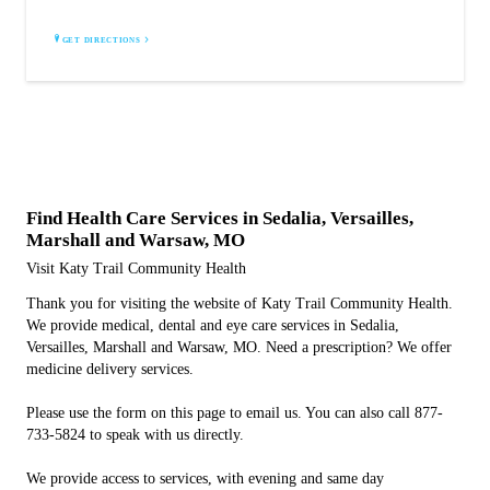
GET DIRECTIONS
Find Health Care Services in Sedalia, Versailles,
Marshall and Warsaw, MO
Visit Katy Trail Community Health
Thank you for visiting the website of Katy Trail Community Health.
We provide medical, dental and eye care services in Sedalia,
Versailles, Marshall and Warsaw, MO. Need a prescription? We offer
medicine delivery services.
Please use the form on this page to email us. You can also call 877-
733-5824 to speak with us directly.
We provide access to services, with evening and same day