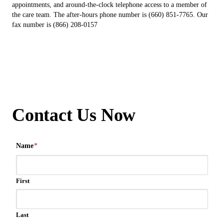
appointments, and around-the-clock telephone access to a member of
the care team. The after-hours phone number is (660) 851-7765. Our
fax number is (866) 208-0157
Contact Us Now
Name
*
First
Last