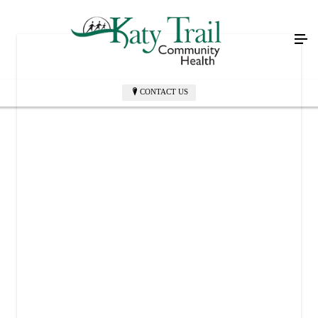
CONTACT US
KATY TRAIL COMMUNITY HEALTH PHARMACY
305 W Main St
Sedalia, MO 65301