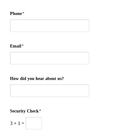
Phone
*
Email
*
How did you hear about us?
Security Check
*
3
+
1
=